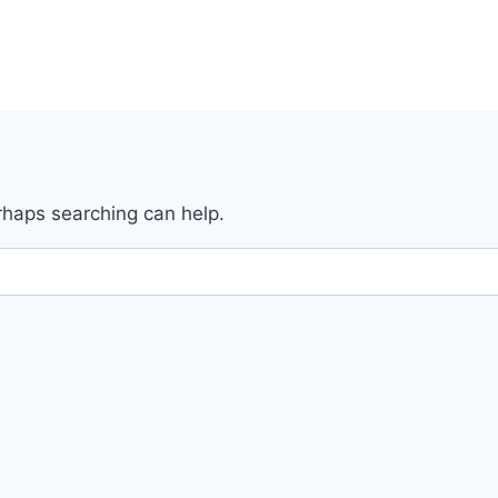
erhaps searching can help.