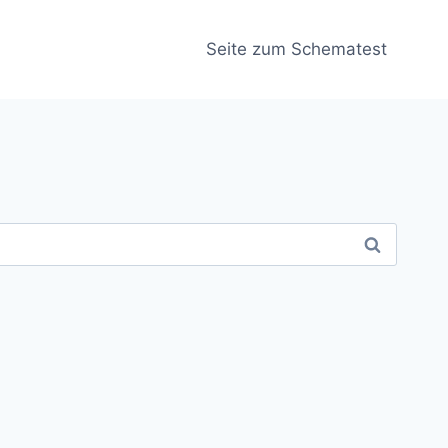
Seite zum Schematest