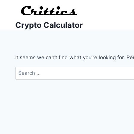
Crypto Calculator
It seems we can’t find what you’re looking for. P